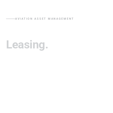
AVIATION ASSET MANAGEMENT
Trading.
Leasing.
Investments.
Crestone acquires, leases, and manages commercial jet
aircraft and engines globally, delivering disciplined,
analytics-driven returns for capital partners through
flexible fleet solutions.