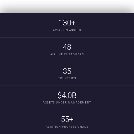
130+
AVIATION ASSETS
48
AIRLINE CUSTOMERS
35
COUNTRIES
$4.0B
ASSETS UNDER MANAGEMENT
55+
AVIATION PROFESSIONALS