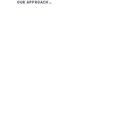
OUR APPROACH
→
GET IN TOUCH
→